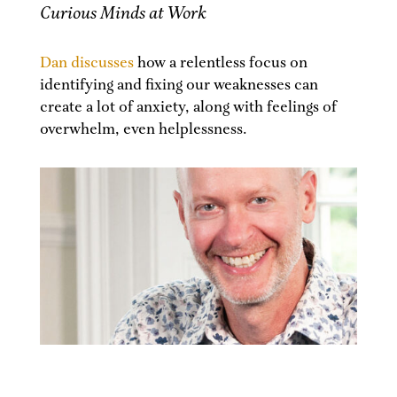
Curious Minds at Work
Dan discusses
how a relentless focus on
identifying and fixing our weaknesses can
create a lot of anxiety, along with feelings of
overwhelm, even helplessness.