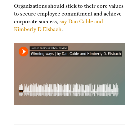
Organizations should stick to their core values
to secure employee commitment and achieve
corporate success,
say Dan Cable and
Kimberly D Elsbach
.