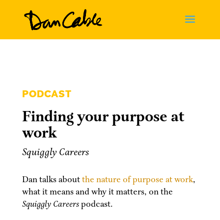
PODCAST
Finding your purpose at
work
Squiggly Careers
Dan talks about
the nature of purpose at work
,
what it means and why it matters, on the
Squiggly Careers
podcast.