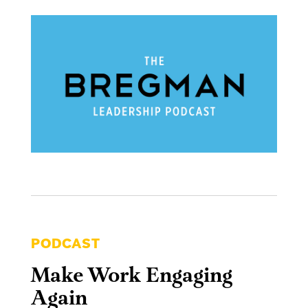
PODCAST
Make Work Engaging
Again