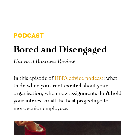
PODCAST
Bored and Disengaged
Harvard Business Review
In this episode of
HBR’s advice podcast
: what
to do when you aren’t excited about your
organisation, when new assignments don’t hold
your interest or all the best projects go to
more senior employees.