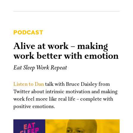
PODCAST
Alive at work – making
work better with emotion
Eat Sleep Work Repeat
Listen to Dan
talk with Bruce Daisley from
Twitter about intrinsic motivation and making
work feel more like real life – complete with
positive emotions.