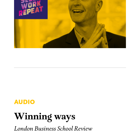
AUDIO
Winning ways
London Business School Review