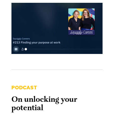
PODCAST
On unlocking your
potential