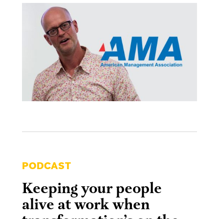
PODCAST
Keeping your people
alive at work when