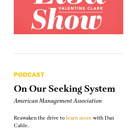
PODCAST
On Our Seeking System
American Management Association
Reawaken the drive to
learn more
with Dan
Cable.