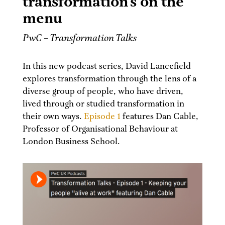
transformation’s on the
menu
PwC – Transformation Talks
In this new podcast series, David Lancefield
explores transformation through the lens of a
diverse group of people, who have driven,
lived through or studied transformation in
their own ways.
Episode 1
features Dan Cable,
Professor of Organisational Behaviour at
London Business School.