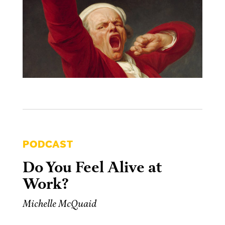
PODCAST
Do You Feel Alive at
Work?
Michelle McQuaid