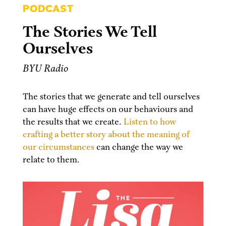
PODCAST
The Stories We Tell
Ourselves
BYU Radio
The stories that we generate and tell ourselves
can have huge effects on our behaviours and
the results that we create.
Listen to how
crafting a better story about the meaning of
our circumstances
can change the way we
relate to them.