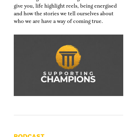
give you, life highlight reels, being energised
and how the stories we tell ourselves about
who we are have a way of coming true.
PODCAST