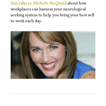
Dan talks to Michelle McQuaid
about how
workplaces can harness your neurological
seeking system to help you bring your best self
to work each day.