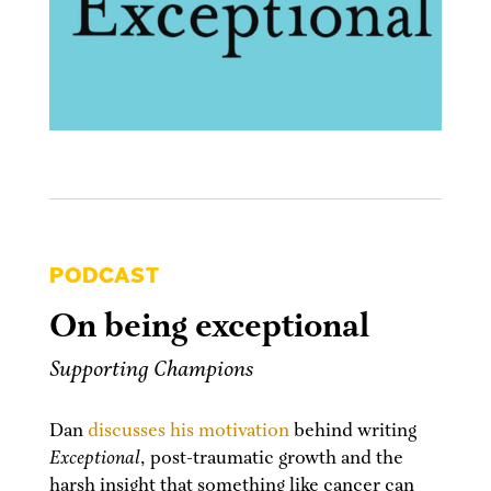
PODCAST
On being exceptional
Supporting Champions
Dan
discusses his motivation
behind writing
Exceptional
, post-traumatic growth and the
harsh insight that something like cancer can