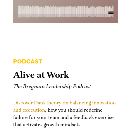
PODCAST
Alive at Work
The Bregman Leadership Podcast
Discover Dan’s theory on balancing innovation
and execution
, how you should redefine
failure for your team and a feedback exercise
that activates growth mindsets.