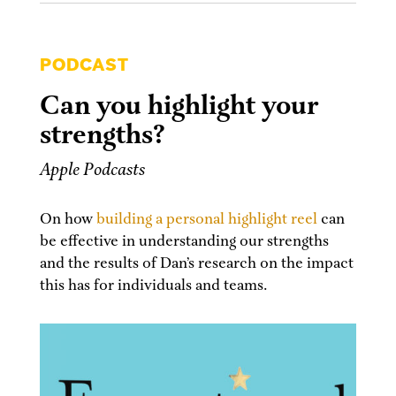
PODCAST
Can you highlight your
strengths?
Apple Podcasts
On how
building a personal highlight reel
can
be effective in understanding our strengths
and the results of Dan’s research on the impact
this has for individuals and teams.