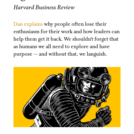
Harvard Business Review
Dan explains
why people often lose their
enthusiasm for their work and how leaders can
help them get it back. We shouldn’t forget that
as humans we all need to explore and have
purpose — and without that, we languish.