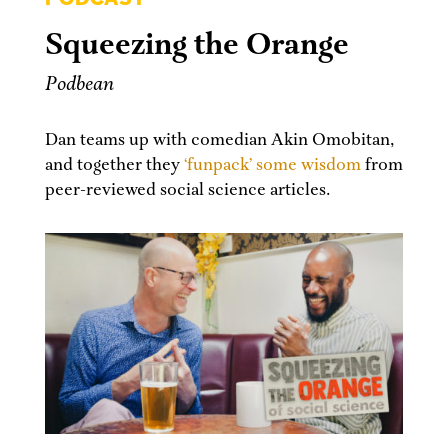
Squeezing the Orange
Podbean
Dan teams up with comedian Akin Omobitan,
and together they
‘funpack’ some wisdom
from
peer-reviewed social science articles.